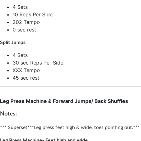
4 Sets
10 Reps Per Side
202 Tempo
0 sec rest
Split Jumps
4 Sets
30 sec Reps Per Side
XXX Tempo
45 sec rest
Leg Press Machine & Forward Jumps/ Back Shuffles
Notes:
*** Superset***
Leg press feet high & wide, toes pointing out.***
Leg Press Machine- Feet high and wid
e