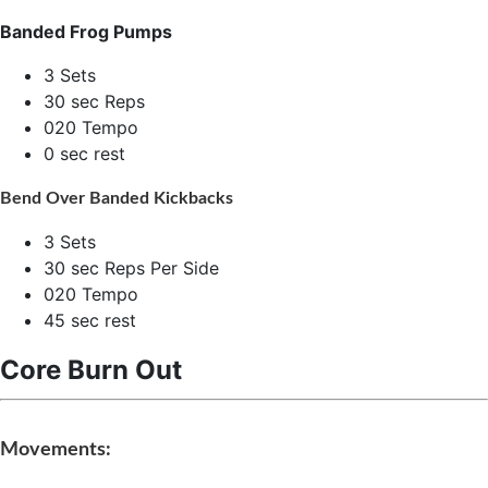
Banded Frog Pumps
3 Sets
30 sec Reps
020 Tempo
0 sec rest
Bend Over Banded Kickbacks
3 Sets
30 sec Reps Per Side
020 Tempo
45 sec rest
Core Burn Out
Movements: