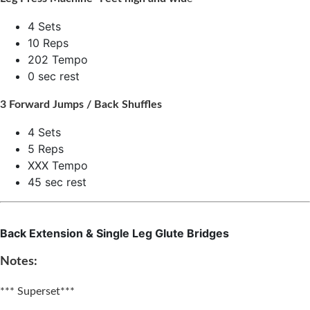
4 Sets
10 Reps
202 Tempo
0 sec rest
3 Forward Jumps / Back Shuffles
4 Sets
5 Reps
XXX Tempo
45 sec rest
Back Extension & Single Leg Glute Bridges
Notes:
*** Superset***