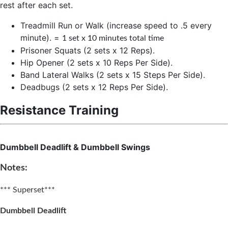
rest after each set.
Treadmill Run or Walk (increase speed to .5 every
minute). =
1 set x 10 minutes total time
Prisoner Squats (2 sets x 12 Reps).
Hip Opener (2 sets x 10 Reps Per Side).
Band Lateral Walks (2 sets x 15 Steps Per Side).
Deadbugs (2 sets x 12 Reps Per Side).
Resistance Training
Dumbbell Deadlift & Dumbbell Swings
Notes:
*** Superset***
Dumbbell Deadlift