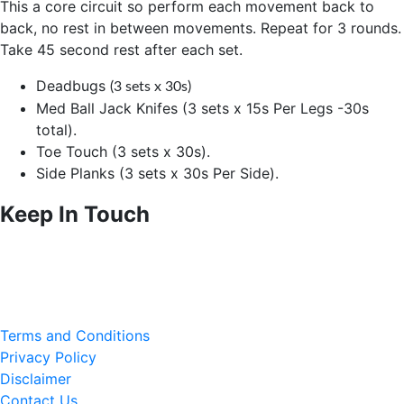
This a core circuit so perform each movement back to
back, no rest in between movements. Repeat for 3 rounds.
Take 45 second rest after each set.
Deadbugs
(3 sets x 30s)
Med Ball Jack Knifes (3 sets x 15s Per Legs -30s
total).
Toe Touch (3 sets x 30s).
Side Planks (3 sets x 30s Per Side).
Keep In Touch
Terms and Conditions
Privacy Policy
Disclaimer
Contact Us