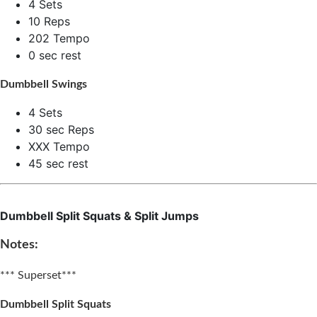
4 Sets
10 Reps
202 Tempo
0 sec rest
Dumbbell Swings
4 Sets
30 sec Reps
XXX Tempo
45 sec rest
Dumbbell Split Squats & Split Jumps
Notes:
*** Superset***
Dumbbell Split Squats