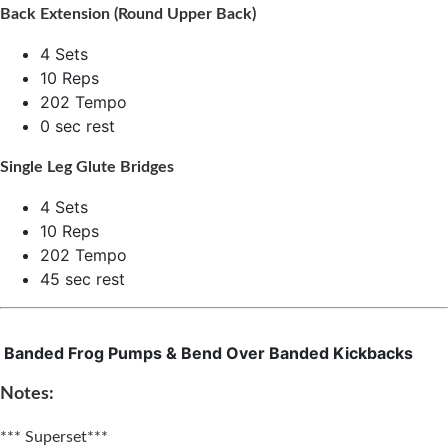
Back Extension (Round Upper Back)
4 Sets
10 Reps
202 Tempo
0 sec rest
Single Leg Glute Bridges
4 Sets
10 Reps
202 Tempo
45 sec rest
Banded Frog Pumps & Bend Over Banded Kickbacks​
Notes:
*** Superset***