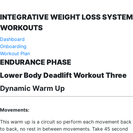
INTEGRATIVE WEIGHT LOSS SYSTEM
WORKOUTS
Dashboard
Onboarding
Workout Plan
ENDURANCE PHASE
Lower Body Deadlift Workout Three
Dynamic Warm Up
Movements:
This warm up is a circuit so perform each movement back
to back, no rest in between movements. Take 45 second