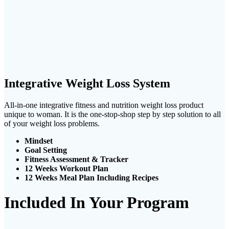
Integrative Weight Loss System
All-in-one integrative fitness and nutrition weight loss product
unique to woman. It is the one-stop-shop step by step solution to all
of your weight loss problems.
Mindset
Goal Setting
Fitness Assessment & Tracker
12 Weeks Workout Plan
12 Weeks Meal Plan Including Recipes
Included In Your Program