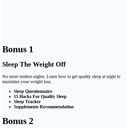
Bonus 1
Sleep The Weight Off
No more restless nights. Learn how to get quality sleep at night to
maximize your weight loss.
Sleep Questionnaire
15 Hacks For Quality Sleep
Sleep Tracker
Supplements Recommendation
Bonus 2