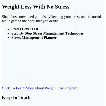
Weight Less With No Stress
Shed those unwanted pounds by keeping your stress under control
while getting the body that you desire.
Stress Level Test
Step By Step Stress Management Techniques
Stress Management Planner
Click To Learn More About Weight Loss Program
Keep In Touch