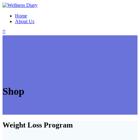
Skip
to
Home
content
About Us
Shop
Weight Loss Program