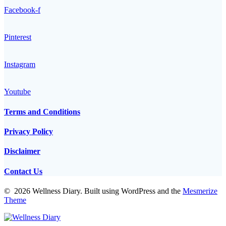
Facebook-f
Pinterest
Instagram
Youtube
Terms and Conditions
Privacy Policy
Disclaimer
Contact Us
© 2026 Wellness Diary. Built using WordPress and the
Mesmerize
Theme